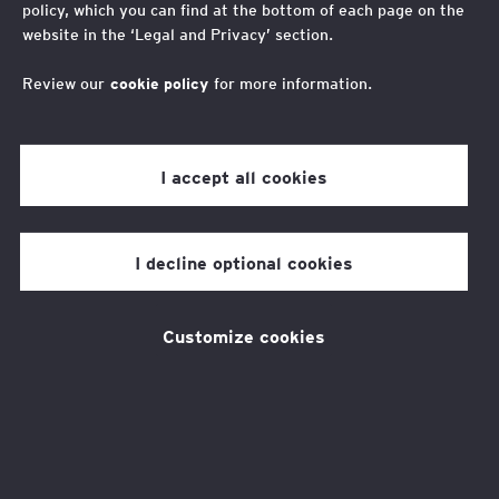
policy, which you can find at the bottom of each page on the
d'établir un plan d'actions organisé
website in the ‘Legal and Privacy’ section.
par risque de non-conformité
Review our
cookie policy
for more information.
Vos contacts
I accept all cookies
Fabrice Naftalski
I decline optional cookies
Avocat associé, responsable France de l’équipe
droit du numérique et de la protection des
Yaël Cohen-Hadria
données Et Global Head of Data Protection Law
Customize cookies
Practice
Avocate Associée, Département IP/IT/Data
Protection, France
L’accompagnement d’EY