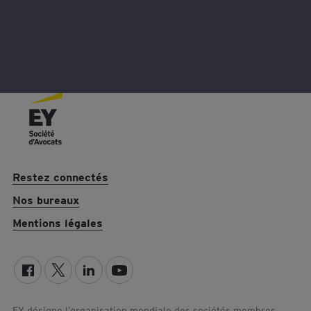
Restez connectés
Nos bureaux
Mentions légales
EY désigne l’organisation mondiale des sociétés membres