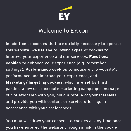
EY Société d'Avocats
Welcome to EY.com
RGPD : Analyse de
In addition to cookies that are strictly necessary to operate
faisabilité d’un nouveau
this website, we use the following types of cookies to
improve your experience and our services:
Functional
projet de traitement de
cookies
to enhance your experience (e.g. remember
settings),
Performance cookies
to measure the website's
données personnelles
performance and improve your experience, and
Marketing/Targeting cookies,
which are set by third
parties, allow us to execute marketing campaigns, manage
our relationship with you, build a profile of your interests
EY vous propose de réaliser une
and provide you with content or service offerings in
accordance with your preferences.
revue de conformité RGPD du
dispositif de gouvernance RGPD ainsi
You may withdraw your consent to cookies at any time once
que des traitements de données, et
you have entered the website through a link in the cookie